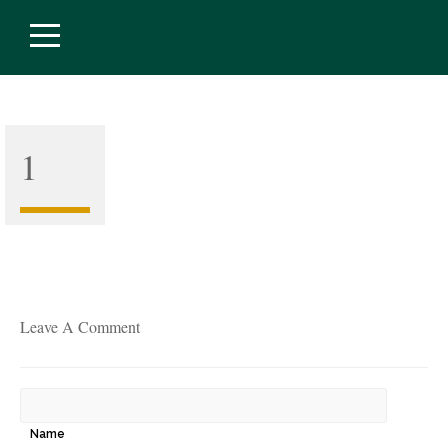
1
Leave A Comment
Name