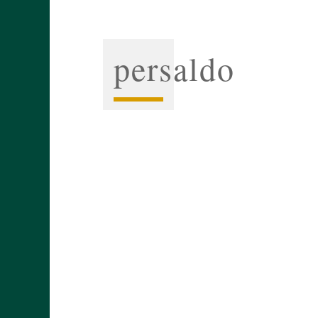
persaldo