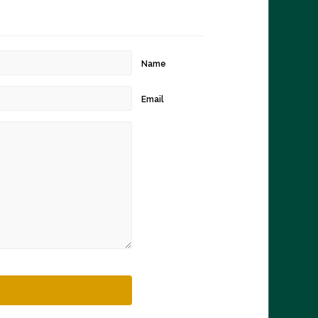
Name
Email