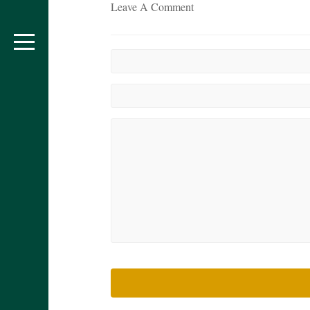
Leave A Comment